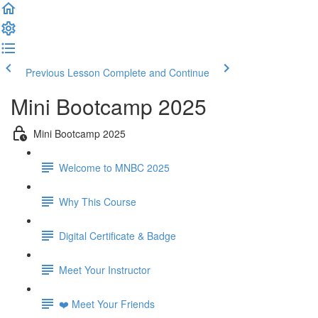
Previous Lesson
Complete and Continue
Mini Bootcamp 2025
Mini Bootcamp 2025
Welcome to MNBC 2025
Why This Course
Digital Certificate & Badge
Meet Your Instructor
❤️ Meet Your Friends