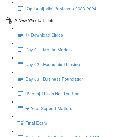
[Optional] Mini Bootcamp 2023-2024
A New Way to Think
📂 Download Slides
Day 01 - Mental Models
Day 02 - Economic Thinking
Day 03 - Business Foundation
[Bonus] This is Not The End
❤️ Your Support Matters
Final Exam