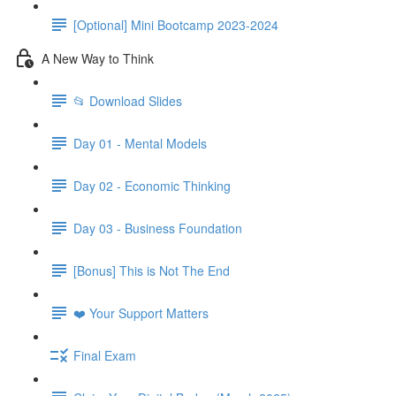
[Optional] Mini Bootcamp 2023-2024
A New Way to Think
📂 Download Slides
Day 01 - Mental Models
Day 02 - Economic Thinking
Day 03 - Business Foundation
[Bonus] This is Not The End
❤️ Your Support Matters
Final Exam