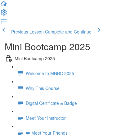
Previous Lesson
Complete and Continue
Mini Bootcamp 2025
Mini Bootcamp 2025
Welcome to MNBC 2025
Why This Course
Digital Certificate & Badge
Meet Your Instructor
❤️ Meet Your Friends