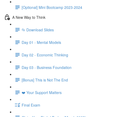
[Optional] Mini Bootcamp 2023-2024
A New Way to Think
📂 Download Slides
Day 01 - Mental Models
Day 02 - Economic Thinking
Day 03 - Business Foundation
[Bonus] This is Not The End
❤️ Your Support Matters
Final Exam