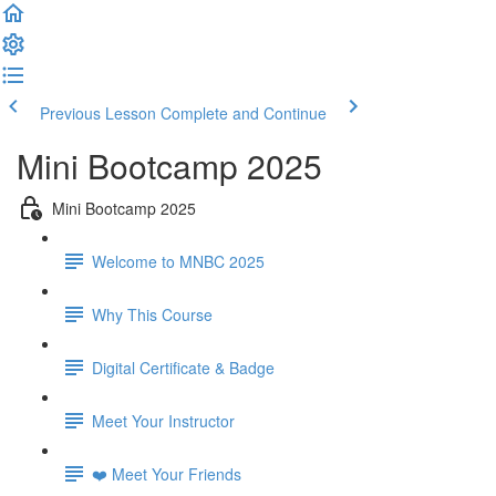
Previous Lesson
Complete and Continue
Mini Bootcamp 2025
Mini Bootcamp 2025
Welcome to MNBC 2025
Why This Course
Digital Certificate & Badge
Meet Your Instructor
❤️ Meet Your Friends