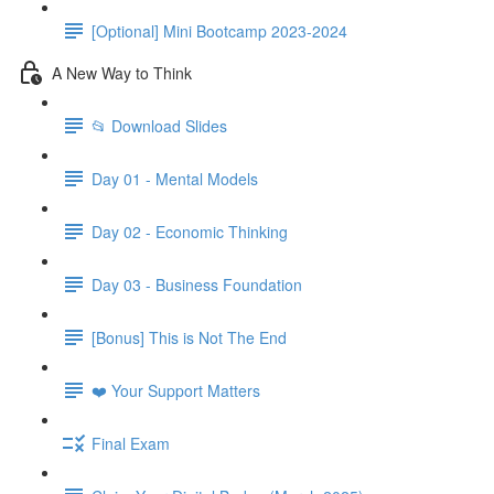
[Optional] Mini Bootcamp 2023-2024
A New Way to Think
📂 Download Slides
Day 01 - Mental Models
Day 02 - Economic Thinking
Day 03 - Business Foundation
[Bonus] This is Not The End
❤️ Your Support Matters
Final Exam