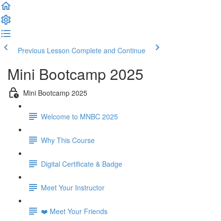
Previous Lesson
Complete and Continue
Mini Bootcamp 2025
Mini Bootcamp 2025
Welcome to MNBC 2025
Why This Course
Digital Certificate & Badge
Meet Your Instructor
❤️ Meet Your Friends