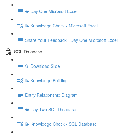
❤️ Day One Microsoft Excel
📝 Knowledge Check - Microsoft Excel
Share Your Feedback - Day One Microsoft Excel
SQL Database
📂 Download Slide
📝 Knowledge Building
Entity Relationship Diagram
❤️ Day Two SQL Database
📝 Knowledge Check - SQL Database