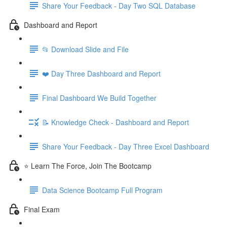
Share Your Feedback - Day Two SQL Database
Dashboard and Report
📂 Download Slide and File
❤️ Day Three Dashboard and Report
Final Dashboard We Build Together
📝 Knowledge Check - Dashboard and Report
Share Your Feedback - Day Three Excel Dashboard
⭐ Learn The Force, Join The Bootcamp
Data Science Bootcamp Full Program
Final Exam