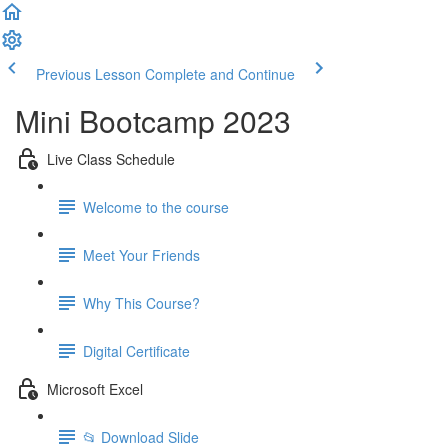
Previous Lesson
Complete and Continue
Mini Bootcamp 2023
Live Class Schedule
Welcome to the course
Meet Your Friends
Why This Course?
Digital Certificate
Microsoft Excel
📂 Download Slide