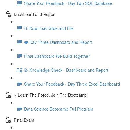
Share Your Feedback - Day Two SQL Database
Dashboard and Report
📂 Download Slide and File
❤️ Day Three Dashboard and Report
Final Dashboard We Build Together
📝 Knowledge Check - Dashboard and Report
Share Your Feedback - Day Three Excel Dashboard
⭐ Learn The Force, Join The Bootcamp
Data Science Bootcamp Full Program
Final Exam