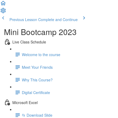
Previous Lesson
Complete and Continue
Mini Bootcamp 2023
Live Class Schedule
Welcome to the course
Meet Your Friends
Why This Course?
Digital Certificate
Microsoft Excel
📂 Download Slide