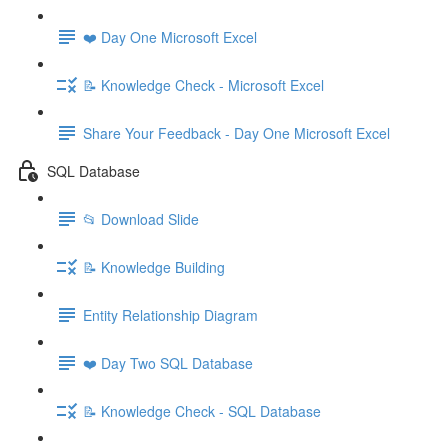
❤️ Day One Microsoft Excel
📝 Knowledge Check - Microsoft Excel
Share Your Feedback - Day One Microsoft Excel
SQL Database
📂 Download Slide
📝 Knowledge Building
Entity Relationship Diagram
❤️ Day Two SQL Database
📝 Knowledge Check - SQL Database