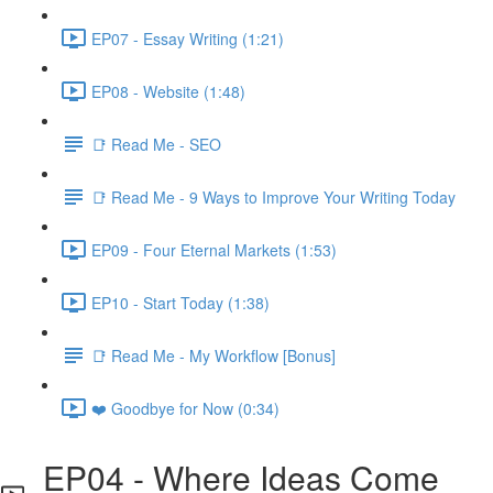
EP07 - Essay Writing (1:21)
EP08 - Website (1:48)
📑 Read Me - SEO
📑 Read Me - 9 Ways to Improve Your Writing Today
EP09 - Four Eternal Markets (1:53)
EP10 - Start Today (1:38)
📑 Read Me - My Workflow [Bonus]
❤️ Goodbye for Now (0:34)
EP04 - Where Ideas Come