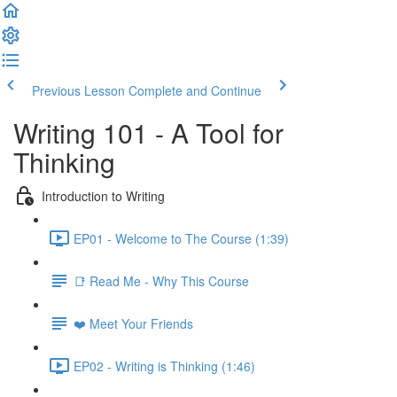
Previous Lesson
Complete and Continue
Writing 101 - A Tool for
Thinking
Introduction to Writing
EP01 - Welcome to The Course (1:39)
📑 Read Me - Why This Course
❤️ Meet Your Friends
EP02 - Writing is Thinking (1:46)