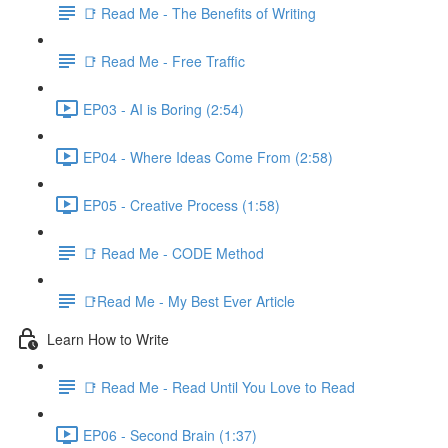
📑 Read Me - The Benefits of Writing
📑 Read Me - Free Traffic
EP03 - AI is Boring (2:54)
EP04 - Where Ideas Come From (2:58)
EP05 - Creative Process (1:58)
📑 Read Me - CODE Method
📑Read Me - My Best Ever Article
Learn How to Write
📑 Read Me - Read Until You Love to Read
EP06 - Second Brain (1:37)