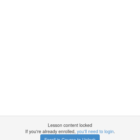
Lesson content locked
If you're already enrolled,
you'll need to login
.
Enroll in Course to Unlock