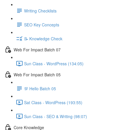
Writing Checklists
SEO Key Concepts
📝 Knowledge Check
Web For Impact Batch 07
Sun Class - WordPress (134:05)
Web For Impact Batch 05
💯 Hello Batch 05
Sat Class - WordPress (193:55)
Sun Class - SEO & Writing (98:07)
Core Knowledge