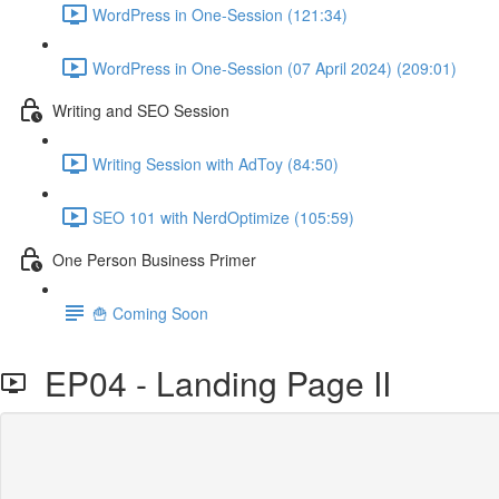
WordPress in One-Session (121:34)
WordPress in One-Session (07 April 2024) (209:01)
Writing and SEO Session
Writing Session with AdToy (84:50)
SEO 101 with NerdOptimize (105:59)
One Person Business Primer
🍟 Coming Soon
EP04 - Landing Page II