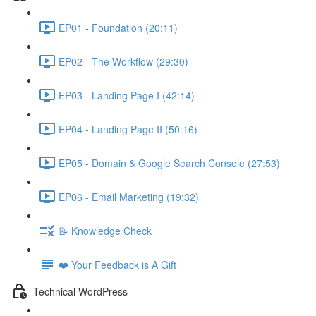
EP01 - Foundation (20:11)
EP02 - The Workflow (29:30)
EP03 - Landing Page I (42:14)
EP04 - Landing Page II (50:16)
EP05 - Domain & Google Search Console (27:53)
EP06 - Email Marketing (19:32)
📝 Knowledge Check
❤️ Your Feedback is A Gift
Technical WordPress