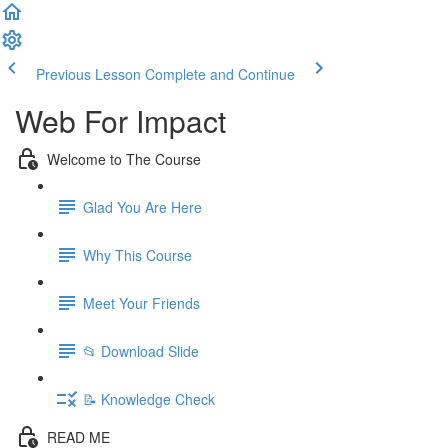
Previous Lesson
Complete and Continue
Web For Impact
Welcome to The Course
Glad You Are Here
Why This Course
Meet Your Friends
📂 Download Slide
📝 Knowledge Check
READ ME