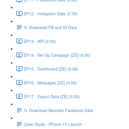
EP12 - Instagram Data (2:39)
📂 Download FB and IG Data
EP13 - API (2:50)
EP14 - Set Up Campaign [ZE] (4:26)
EP15 - Dashboard [ZE] (6:48)
EP16 - Messages [ZE] (4:59)
EP17 - Export Data [ZE] (3:30)
📂 Download Skooldio Facebook Data
Case Study - iPhone 15 Launch