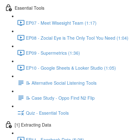
Essential Tools
EP07 - Meet Wisesight Team (1:17)
EP08 - Zocial Eye is The Only Tool You Need (1:04)
EP09 - Supermetrics (1:36)
EP10 - Google Sheets & Looker Studio (1:05)
📝 Alternative Social Listening Tools
📝 Case Study - Oppo Find N2 Flip
Quiz - Essential Tools
[1] Extracting Data
EP11 - Facebook Data (5:28)