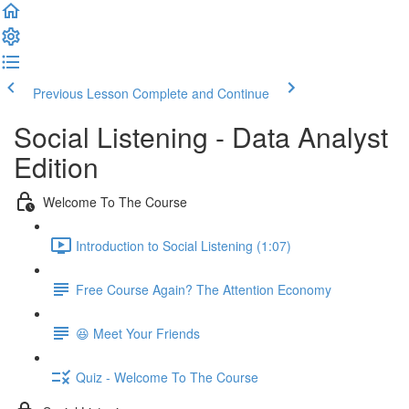
Previous Lesson
Complete and Continue
Social Listening - Data Analyst
Edition
Welcome To The Course
Introduction to Social Listening (1:07)
Free Course Again? The Attention Economy
😆 Meet Your Friends
Quiz - Welcome To The Course