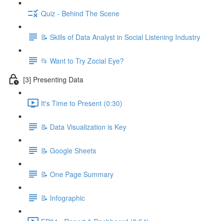
Quiz - Behind The Scene
📝 Skills of Data Analyst in Social Listening Industry
📂 Want to Try Zocial Eye?
[3] Presenting Data
It's Time to Present (0:30)
📝 Data Visualization is Key
📝 Google Sheets
📝 One Page Summary
📝 Infographic