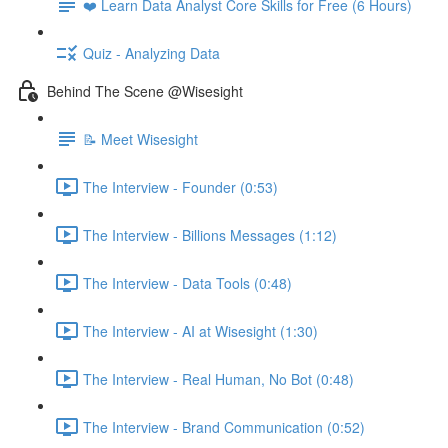
❤️ Learn Data Analyst Core Skills for Free (6 Hours)
Quiz - Analyzing Data
Behind The Scene @Wisesight
📝 Meet Wisesight
The Interview - Founder (0:53)
The Interview - Billions Messages (1:12)
The Interview - Data Tools (0:48)
The Interview - AI at Wisesight (1:30)
The Interview - Real Human, No Bot (0:48)
The Interview - Brand Communication (0:52)