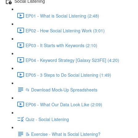
Social Listening
EP01 - What is Social Listening (2:48)
EP02 - How Social Listening Work (3:01)
EP03 - It Starts with Keywords (2:10)
EP04 - Keyword Strategy [Galaxy S23FE] (4:20)
EP05 - 3 Steps to Do Social Listening (1:49)
📂 Download Mock-Up Spreadsheets
EP06 - What Our Data Look Like (2:09)
Quiz - Social Listening
📝 Exercise - What is Social Listening?