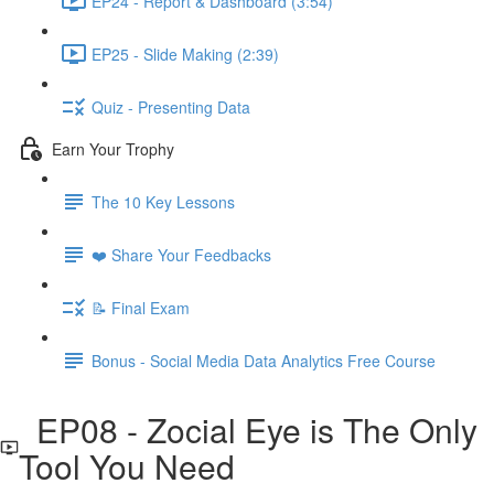
EP24 - Report & Dashboard (3:54)
EP25 - Slide Making (2:39)
Quiz - Presenting Data
Earn Your Trophy
The 10 Key Lessons
❤️ Share Your Feedbacks
📝 Final Exam
Bonus - Social Media Data Analytics Free Course
EP08 - Zocial Eye is The Only
Tool You Need