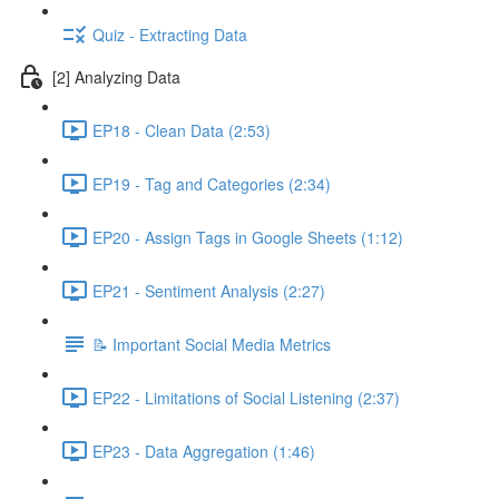
Quiz - Extracting Data
[2] Analyzing Data
EP18 - Clean Data (2:53)
EP19 - Tag and Categories (2:34)
EP20 - Assign Tags in Google Sheets (1:12)
EP21 - Sentiment Analysis (2:27)
📝 Important Social Media Metrics
EP22 - Limitations of Social Listening (2:37)
EP23 - Data Aggregation (1:46)