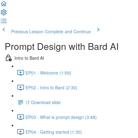
Previous Lesson
Complete and Continue
Prompt Design with Bard AI
Intro to Bard AI
EP01 - Welcome (1:59)
EP02 - Intro to Bard (2:30)
📑 Download slide
EP03 - What is prompt design (3:48)
EP04 - Getting started (1:30)