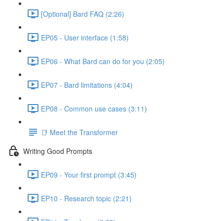
[Optional] Bard FAQ (2:26)
EP05 - User interface (1:58)
EP06 - What Bard can do for you (2:05)
EP07 - Bard limitations (4:04)
EP08 - Common use cases (3:11)
📑 Meet the Transformer
Writing Good Prompts
EP09 - Your first prompt (3:45)
EP10 - Research topic (2:21)