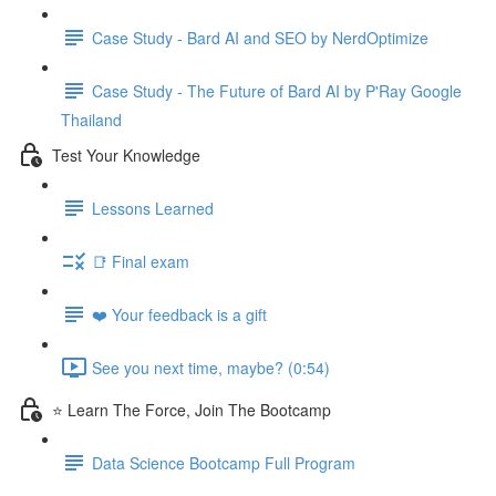
Case Study - Bard AI and SEO by NerdOptimize
Case Study - The Future of Bard AI by P'Ray Google
Thailand
Test Your Knowledge
Lessons Learned
📑 Final exam
❤️ Your feedback is a gift
See you next time, maybe? (0:54)
⭐ Learn The Force, Join The Bootcamp
Data Science Bootcamp Full Program