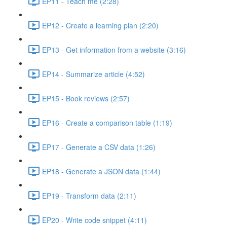
EP11 - Teach me (2:28)
EP12 - Create a learning plan (2:20)
EP13 - Get information from a website (3:16)
EP14 - Summarize article (4:52)
EP15 - Book reviews (2:57)
EP16 - Create a comparison table (1:19)
EP17 - Generate a CSV data (1:26)
EP18 - Generate a JSON data (1:44)
EP19 - Transform data (2:11)
EP20 - Write code snippet (4:11)