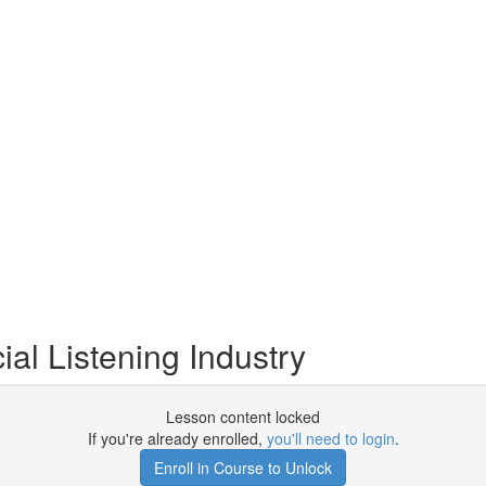
ial Listening Industry
Lesson content locked
If you're already enrolled,
you'll need to login
.
Enroll in Course to Unlock