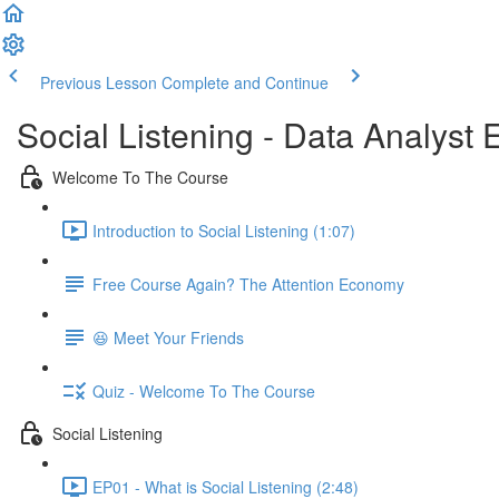
Previous Lesson
Complete and Continue
Social Listening - Data Analyst E
Welcome To The Course
Introduction to Social Listening (1:07)
Free Course Again? The Attention Economy
😆 Meet Your Friends
Quiz - Welcome To The Course
Social Listening
EP01 - What is Social Listening (2:48)