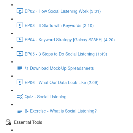
EP02 - How Social Listening Work (3:01)
EP03 - It Starts with Keywords (2:10)
EP04 - Keyword Strategy [Galaxy S23FE] (4:20)
EP05 - 3 Steps to Do Social Listening (1:49)
📂 Download Mock-Up Spreadsheets
EP06 - What Our Data Look Like (2:09)
Quiz - Social Listening
📝 Exercise - What is Social Listening?
Essential Tools