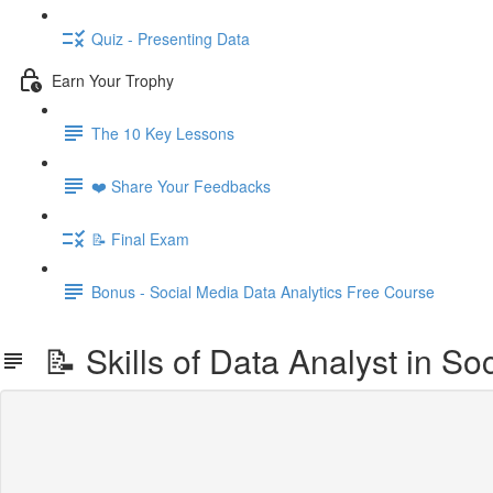
Quiz - Presenting Data
Earn Your Trophy
The 10 Key Lessons
❤️ Share Your Feedbacks
📝 Final Exam
Bonus - Social Media Data Analytics Free Course
📝 Skills of Data Analyst in Soc