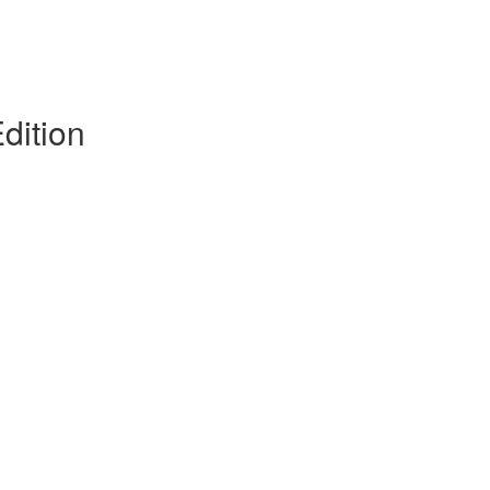
dition