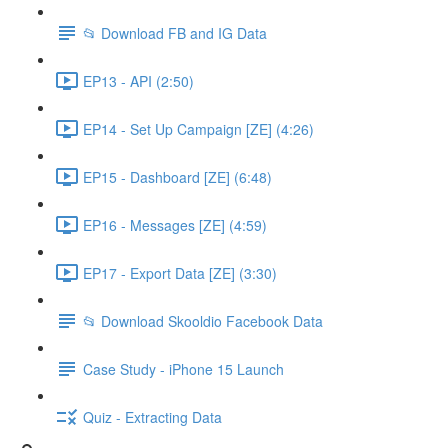
📂 Download FB and IG Data
EP13 - API (2:50)
EP14 - Set Up Campaign [ZE] (4:26)
EP15 - Dashboard [ZE] (6:48)
EP16 - Messages [ZE] (4:59)
EP17 - Export Data [ZE] (3:30)
📂 Download Skooldio Facebook Data
Case Study - iPhone 15 Launch
Quiz - Extracting Data