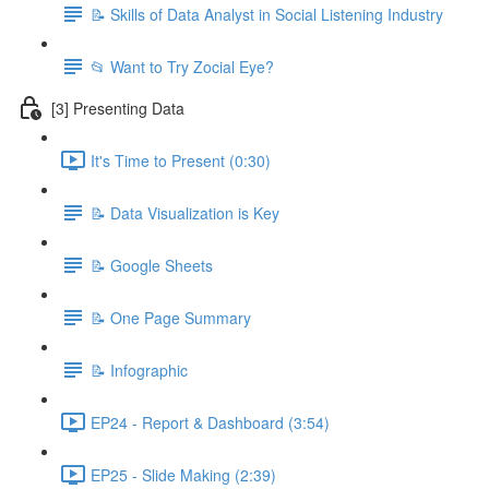
📝 Skills of Data Analyst in Social Listening Industry
📂 Want to Try Zocial Eye?
[3] Presenting Data
It's Time to Present (0:30)
📝 Data Visualization is Key
📝 Google Sheets
📝 One Page Summary
📝 Infographic
EP24 - Report & Dashboard (3:54)
EP25 - Slide Making (2:39)