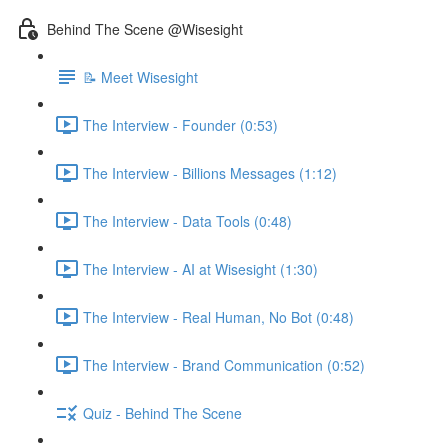
Behind The Scene @Wisesight
📝 Meet Wisesight
The Interview - Founder (0:53)
The Interview - Billions Messages (1:12)
The Interview - Data Tools (0:48)
The Interview - AI at Wisesight (1:30)
The Interview - Real Human, No Bot (0:48)
The Interview - Brand Communication (0:52)
Quiz - Behind The Scene