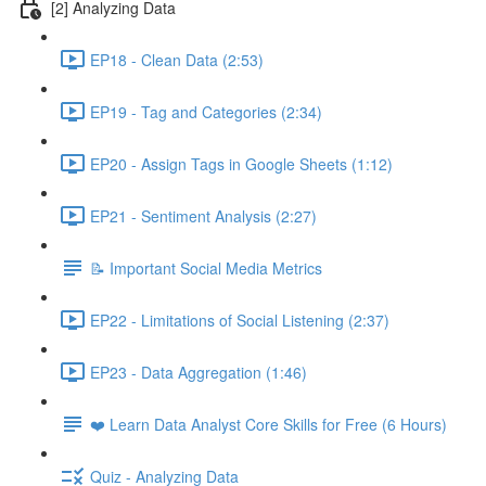
[2] Analyzing Data
EP18 - Clean Data (2:53)
EP19 - Tag and Categories (2:34)
EP20 - Assign Tags in Google Sheets (1:12)
EP21 - Sentiment Analysis (2:27)
📝 Important Social Media Metrics
EP22 - Limitations of Social Listening (2:37)
EP23 - Data Aggregation (1:46)
❤️ Learn Data Analyst Core Skills for Free (6 Hours)
Quiz - Analyzing Data