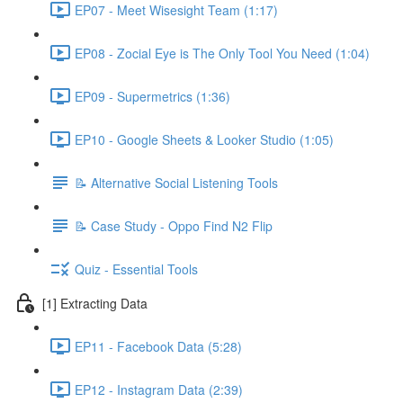
EP07 - Meet Wisesight Team (1:17)
EP08 - Zocial Eye is The Only Tool You Need (1:04)
EP09 - Supermetrics (1:36)
EP10 - Google Sheets & Looker Studio (1:05)
📝 Alternative Social Listening Tools
📝 Case Study - Oppo Find N2 Flip
Quiz - Essential Tools
[1] Extracting Data
EP11 - Facebook Data (5:28)
EP12 - Instagram Data (2:39)