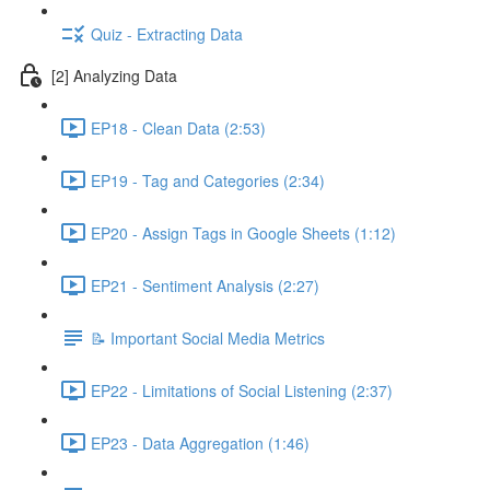
Quiz - Extracting Data
[2] Analyzing Data
EP18 - Clean Data (2:53)
EP19 - Tag and Categories (2:34)
EP20 - Assign Tags in Google Sheets (1:12)
EP21 - Sentiment Analysis (2:27)
📝 Important Social Media Metrics
EP22 - Limitations of Social Listening (2:37)
EP23 - Data Aggregation (1:46)