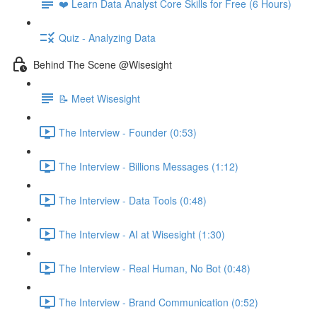
❤️ Learn Data Analyst Core Skills for Free (6 Hours)
Quiz - Analyzing Data
Behind The Scene @Wisesight
📝 Meet Wisesight
The Interview - Founder (0:53)
The Interview - Billions Messages (1:12)
The Interview - Data Tools (0:48)
The Interview - AI at Wisesight (1:30)
The Interview - Real Human, No Bot (0:48)
The Interview - Brand Communication (0:52)