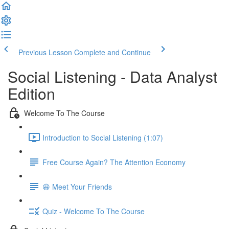
Previous Lesson
Complete and Continue
Social Listening - Data Analyst
Edition
Welcome To The Course
Introduction to Social Listening (1:07)
Free Course Again? The Attention Economy
😆 Meet Your Friends
Quiz - Welcome To The Course