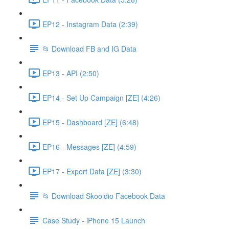
EP12 - Instagram Data (2:39)
📂 Download FB and IG Data
EP13 - API (2:50)
EP14 - Set Up Campaign [ZE] (4:26)
EP15 - Dashboard [ZE] (6:48)
EP16 - Messages [ZE] (4:59)
EP17 - Export Data [ZE] (3:30)
📂 Download Skooldio Facebook Data
Case Study - iPhone 15 Launch