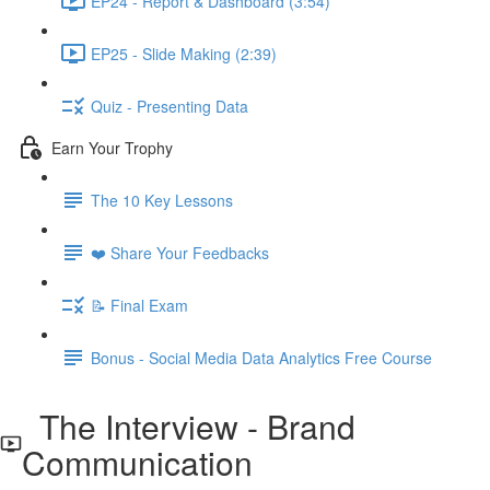
EP24 - Report & Dashboard (3:54)
EP25 - Slide Making (2:39)
Quiz - Presenting Data
Earn Your Trophy
The 10 Key Lessons
❤️ Share Your Feedbacks
📝 Final Exam
Bonus - Social Media Data Analytics Free Course
The Interview - Brand
Communication