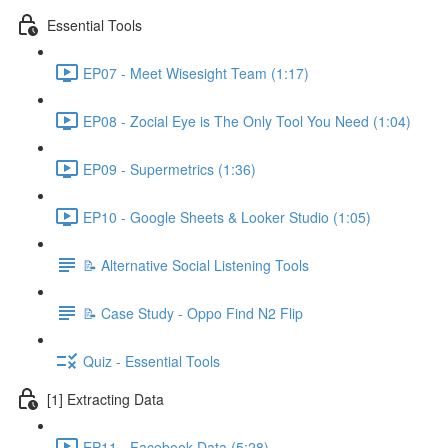
Essential Tools
EP07 - Meet Wisesight Team (1:17)
EP08 - Zocial Eye is The Only Tool You Need (1:04)
EP09 - Supermetrics (1:36)
EP10 - Google Sheets & Looker Studio (1:05)
📝 Alternative Social Listening Tools
📝 Case Study - Oppo Find N2 Flip
Quiz - Essential Tools
[1] Extracting Data
EP11 - Facebook Data (5:28)