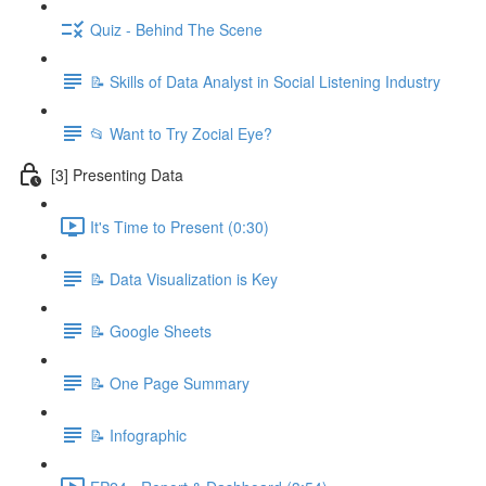
Quiz - Behind The Scene
📝 Skills of Data Analyst in Social Listening Industry
📂 Want to Try Zocial Eye?
[3] Presenting Data
It's Time to Present (0:30)
📝 Data Visualization is Key
📝 Google Sheets
📝 One Page Summary
📝 Infographic