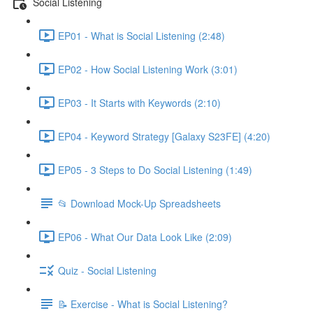
Social Listening
EP01 - What is Social Listening (2:48)
EP02 - How Social Listening Work (3:01)
EP03 - It Starts with Keywords (2:10)
EP04 - Keyword Strategy [Galaxy S23FE] (4:20)
EP05 - 3 Steps to Do Social Listening (1:49)
📂 Download Mock-Up Spreadsheets
EP06 - What Our Data Look Like (2:09)
Quiz - Social Listening
📝 Exercise - What is Social Listening?