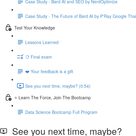
Case Study - Bard AI and SEO by NerdOptimize
Case Study - The Future of Bard AI by P'Ray Google Tha
Test Your Knowledge
Lessons Learned
📑 Final exam
❤️ Your feedback is a gift
See you next time, maybe? (0:54)
⭐ Learn The Force, Join The Bootcamp
Data Science Bootcamp Full Program
See you next time, maybe?