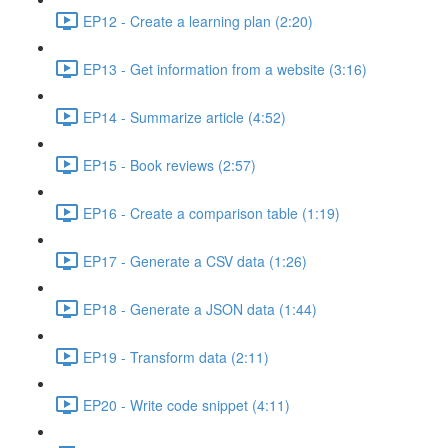
EP12 - Create a learning plan (2:20)
EP13 - Get information from a website (3:16)
EP14 - Summarize article (4:52)
EP15 - Book reviews (2:57)
EP16 - Create a comparison table (1:19)
EP17 - Generate a CSV data (1:26)
EP18 - Generate a JSON data (1:44)
EP19 - Transform data (2:11)
EP20 - Write code snippet (4:11)