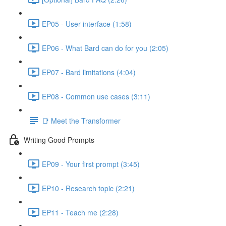
EP05 - User interface (1:58)
EP06 - What Bard can do for you (2:05)
EP07 - Bard limitations (4:04)
EP08 - Common use cases (3:11)
📑 Meet the Transformer
Writing Good Prompts
EP09 - Your first prompt (3:45)
EP10 - Research topic (2:21)
EP11 - Teach me (2:28)