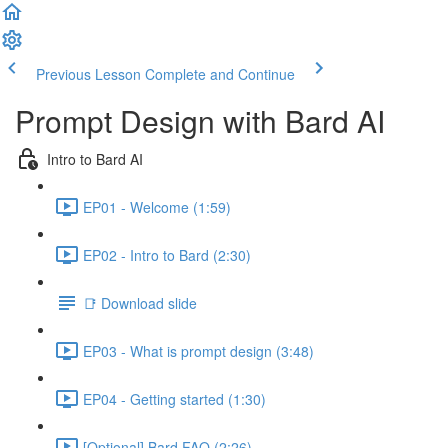
Previous Lesson
Complete and Continue
Prompt Design with Bard AI
Intro to Bard AI
EP01 - Welcome (1:59)
EP02 - Intro to Bard (2:30)
📑 Download slide
EP03 - What is prompt design (3:48)
EP04 - Getting started (1:30)
[Optional] Bard FAQ (2:26)