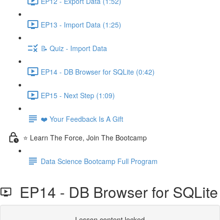
EP12 - Export Data (1:52)
EP13 - Import Data (1:25)
📝 Quiz - Import Data
EP14 - DB Browser for SQLite (0:42)
EP15 - Next Step (1:09)
❤️ Your Feedback Is A Gift
⭐ Learn The Force, Join The Bootcamp
Data Science Bootcamp Full Program
EP14 - DB Browser for SQLite
Lesson content locked