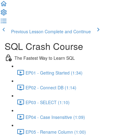
Previous Lesson
Complete and Continue
SQL Crash Course
The Fastest Way to Learn SQL
EP01 - Getting Started (1:34)
EP02 - Connect DB (1:14)
EP03 - SELECT (1:10)
EP04 - Case Insensitive (1:09)
EP05 - Rename Column (1:00)