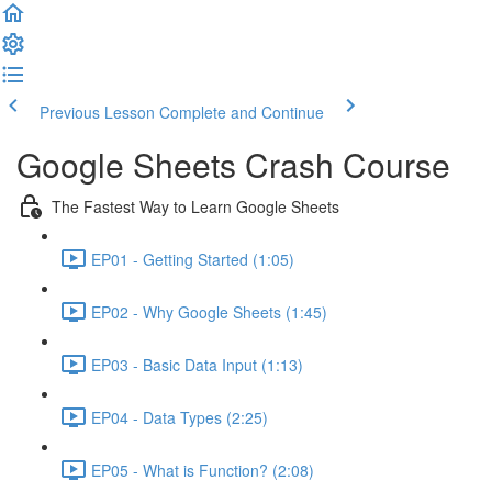
Previous Lesson
Complete and Continue
Google Sheets Crash Course
The Fastest Way to Learn Google Sheets
EP01 - Getting Started (1:05)
EP02 - Why Google Sheets (1:45)
EP03 - Basic Data Input (1:13)
EP04 - Data Types (2:25)
EP05 - What is Function? (2:08)