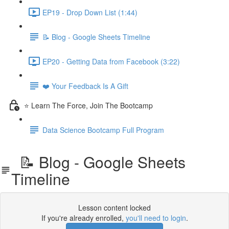
EP19 - Drop Down List (1:44)
📝 Blog - Google Sheets Timeline
EP20 - Getting Data from Facebook (3:22)
❤️ Your Feedback Is A Gift
⭐ Learn The Force, Join The Bootcamp
Data Science Bootcamp Full Program
📝 Blog - Google Sheets
Timeline
Lesson content locked
If you're already enrolled,
you'll need to login
.