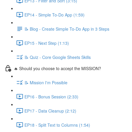
EP13 - Filter and Sort (3:15)
EP14 - Simple To-Do App (1:59)
📝 Blog - Create Simple To-Do App in 3 Steps
EP15 - Next Step (1:13)
📝 Quiz - Core Google Sheets Skills
🔥 Should you choose to accept the MISSION?
📝 Mission I'm Possible
EP16 - Bonus Session (2:33)
EP17 - Data Cleanup (2:12)
EP18 - Split Text to Columns (1:54)