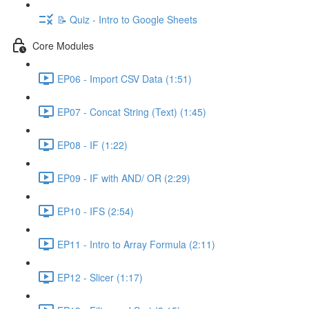
📝 Quiz - Intro to Google Sheets
Core Modules
EP06 - Import CSV Data (1:51)
EP07 - Concat String (Text) (1:45)
EP08 - IF (1:22)
EP09 - IF with AND/ OR (2:29)
EP10 - IFS (2:54)
EP11 - Intro to Array Formula (2:11)
EP12 - Slicer (1:17)