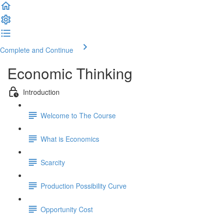
Complete and Continue
Economic Thinking
Introduction
Welcome to The Course
What is Economics
Scarcity
Production Possibility Curve
Opportunity Cost