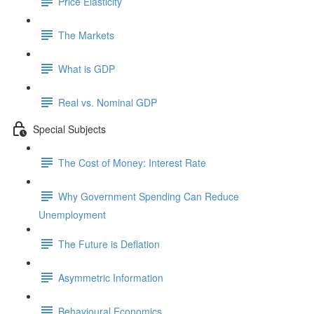
Price Elasticity
The Markets
What is GDP
Real vs. Nominal GDP
Special Subjects
The Cost of Money: Interest Rate
Why Government Spending Can Reduce
Unemployment
The Future is Deflation
Asymmetric Information
Behavioural Economics