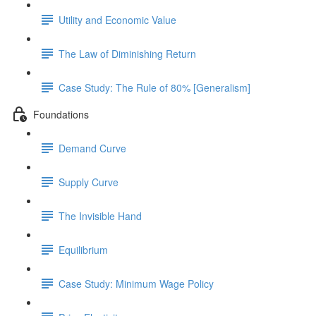
Utility and Economic Value
The Law of Diminishing Return
Case Study: The Rule of 80% [Generalism]
Foundations
Demand Curve
Supply Curve
The Invisible Hand
Equilibrium
Case Study: Minimum Wage Policy