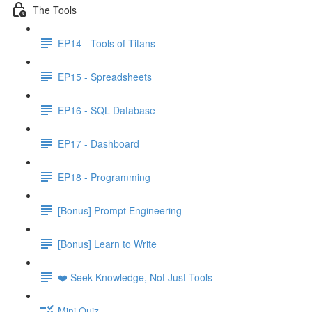
The Tools
EP14 - Tools of Titans
EP15 - Spreadsheets
EP16 - SQL Database
EP17 - Dashboard
EP18 - Programming
[Bonus] Prompt Engineering
[Bonus] Learn to Write
❤️ Seek Knowledge, Not Just Tools
Mini Quiz