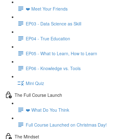
❤️ Meet Your Friends
EP03 - Data Science as Skill
EP04 - True Education
EP05 - What to Learn, How to Learn
EP06 - Knowledge vs. Tools
Mini Quiz
The Full Course Launch
❤️ What Do You Think
Full Course Launched on Christmas Day!
The Mindset