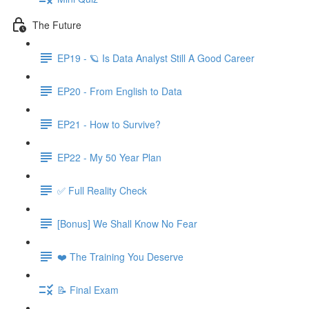
The Future
EP19 - 🪐 Is Data Analyst Still A Good Career
EP20 - From English to Data
EP21 - How to Survive?
EP22 - My 50 Year Plan
✅ Full Reality Check
[Bonus] We Shall Know No Fear
❤️ The Training You Deserve
📝 Final Exam