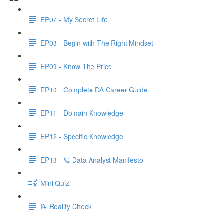
EP07 - My Secret Life
EP08 - Begin with The Right Mindset
EP09 - Know The Price
EP10 - Complete DA Career Guide
EP11 - Domain Knowledge
EP12 - Specific Knowledge
EP13 - 🪐 Data Analyst Manifesto
Mini Quiz
📝 Reality Check