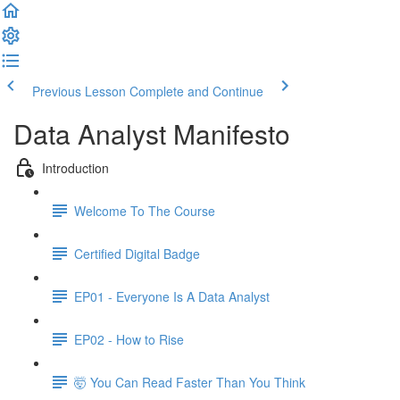
Previous Lesson
Complete and Continue
Data Analyst Manifesto
Introduction
Welcome To The Course
Certified Digital Badge
EP01 - Everyone Is A Data Analyst
EP02 - How to Rise
🤯 You Can Read Faster Than You Think