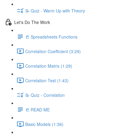
📝 Quiz - Warm Up with Theory
Let's Do The Work
📒 Spreadsheets Functions
Correlation Coefficient (3:29)
Correlation Matrix (1:29)
Correlation Test (1:43)
📝 Quiz - Correlation
📒 READ ME
Basic Models (1:36)