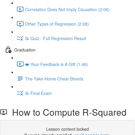
Correlation Does Not Imply Causation (2:06)
Other Types of Regression (2:08)
📝 Quiz - Full Regression Result
Graduation
❤️ Your Feedback is A Gift (1:46)
The Take-Home Cheat Sheets
📝 Final Exam
How to Compute R-Squared
Lesson content locked