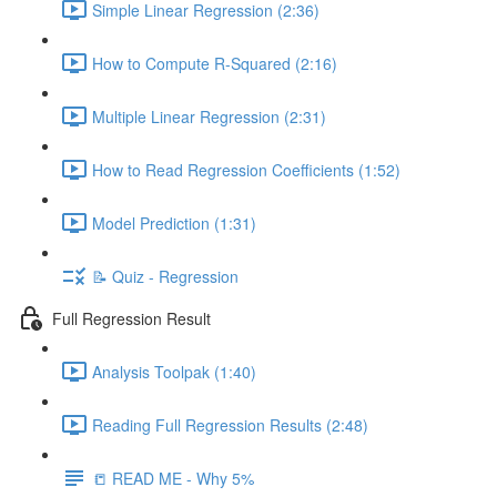
Simple Linear Regression (2:36)
How to Compute R-Squared (2:16)
Multiple Linear Regression (2:31)
How to Read Regression Coefficients (1:52)
Model Prediction (1:31)
📝 Quiz - Regression
Full Regression Result
Analysis Toolpak (1:40)
Reading Full Regression Results (2:48)
📒 READ ME - Why 5%