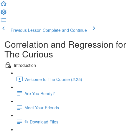
Previous Lesson
Complete and Continue
Correlation and Regression for
The Curious
Introduction
Welcome to The Course (2:25)
Are You Ready?
Meet Your Friends
📂 Download Files