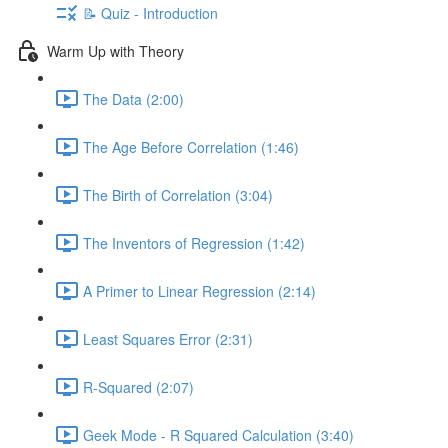
📝 Quiz - Introduction
Warm Up with Theory
The Data (2:00)
The Age Before Correlation (1:46)
The Birth of Correlation (3:04)
The Inventors of Regression (1:42)
A Primer to Linear Regression (2:14)
Least Squares Error (2:31)
R-Squared (2:07)
Geek Mode - R Squared Calculation (3:40)