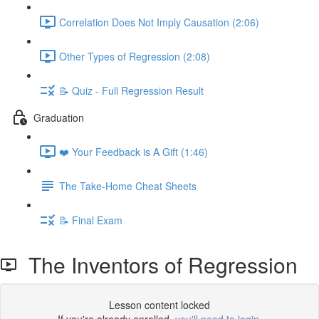
Correlation Does Not Imply Causation (2:06)
Other Types of Regression (2:08)
📝 Quiz - Full Regression Result
Graduation
❤️ Your Feedback is A Gift (1:46)
The Take-Home Cheat Sheets
📝 Final Exam
The Inventors of Regression
Lesson content locked