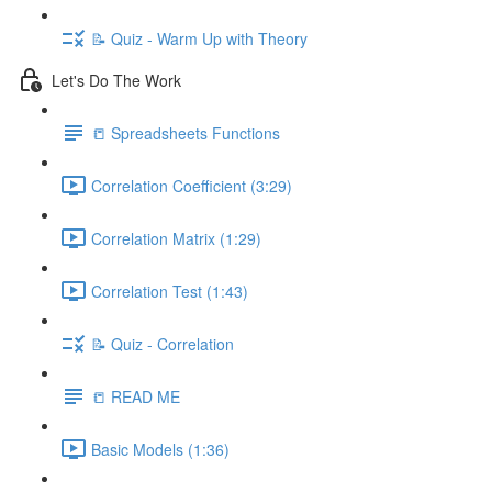
📝 Quiz - Warm Up with Theory
Let's Do The Work
📒 Spreadsheets Functions
Correlation Coefficient (3:29)
Correlation Matrix (1:29)
Correlation Test (1:43)
📝 Quiz - Correlation
📒 READ ME
Basic Models (1:36)