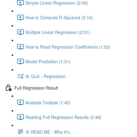
Simple Linear Regression (2:36)
How to Compute R-Squared (2:16)
Multiple Linear Regression (2:31)
How to Read Regression Coefficients (1:52)
Model Prediction (1:31)
📝 Quiz - Regression
Full Regression Result
Analysis Toolpak (1:40)
Reading Full Regression Results (2:48)
📒 READ ME - Why 5%