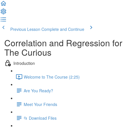
Previous Lesson
Complete and Continue
Correlation and Regression for
The Curious
Introduction
Welcome to The Course (2:25)
Are You Ready?
Meet Your Friends
📂 Download Files