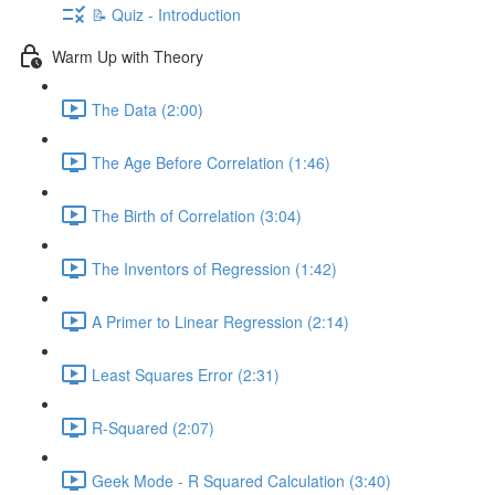
📝 Quiz - Introduction
Warm Up with Theory
The Data (2:00)
The Age Before Correlation (1:46)
The Birth of Correlation (3:04)
The Inventors of Regression (1:42)
A Primer to Linear Regression (2:14)
Least Squares Error (2:31)
R-Squared (2:07)
Geek Mode - R Squared Calculation (3:40)