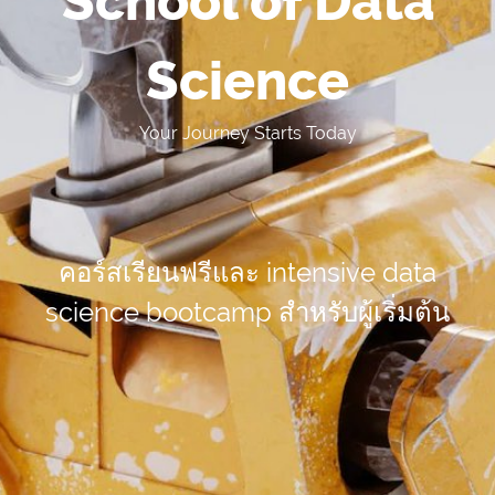
School of Data
Science
Your Journey Starts Today
คอร์สเรียนฟรีและ intensive data
science bootcamp
สำหรับผู้เริ่มต้น