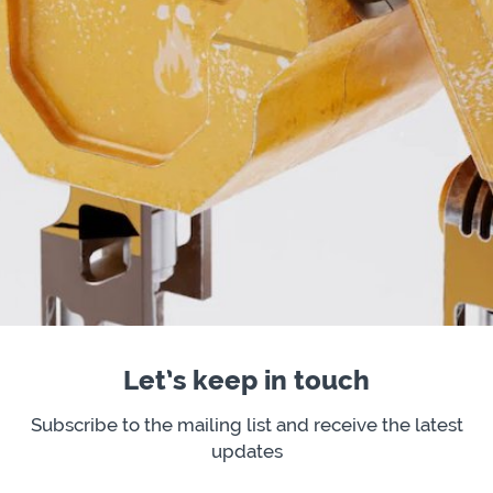
Let’s keep in touch
Subscribe to the mailing list and receive the latest
updates